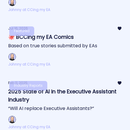
Johnny at CCing my EA
Jul 16, 2026
Featured
🐙 BCCing my EA Comics
Based on true stories submitted by EAs
Johnny at CCing my EA
Feb 11, 2025
Industry Reports
2025 State of AI in the Executive Assistant
Industry
“Will AI replace Executive Assistants?”
Johnny at CCing my EA