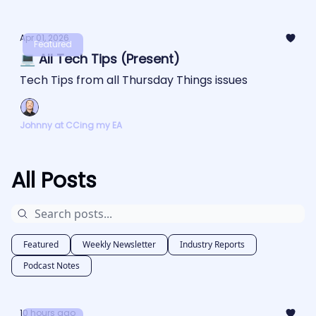
Apr 01, 2026
Featured
💻 All Tech Tips (Present)
Tech Tips from all Thursday Things issues
Johnny at CCing my EA
All Posts
Featured
Weekly Newsletter
Industry Reports
Podcast Notes
10 hours ago