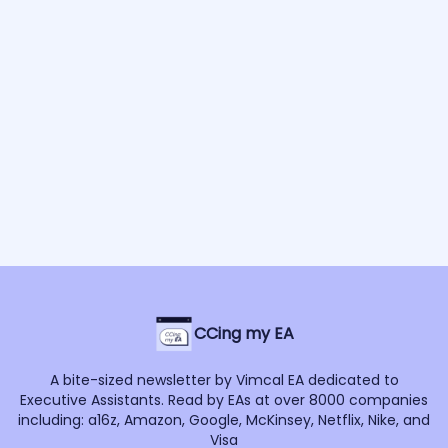
CCing my EA
A bite-sized newsletter by Vimcal EA dedicated to
Executive Assistants. Read by EAs at over 8000 companies
including: a16z, Amazon, Google, McKinsey, Netflix, Nike, and
Visa