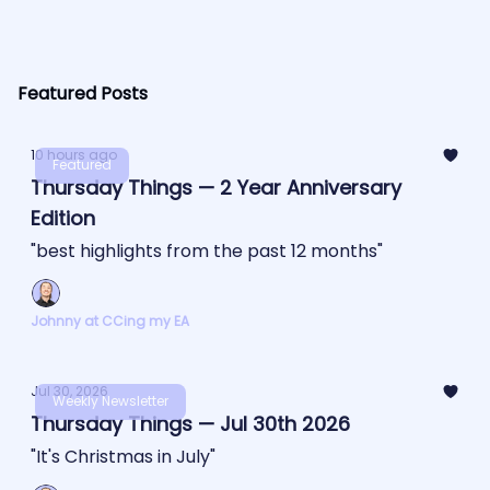
Featured Posts
10 hours ago
Featured
Thursday Things — 2 Year Anniversary
Edition
"best highlights from the past 12 months"
Johnny at CCing my EA
Jul 30, 2026
Weekly Newsletter
Thursday Things — Jul 30th 2026
"It's Christmas in July"