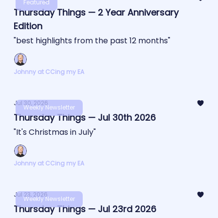
Featured
Thursday Things — 2 Year Anniversary
Edition
"best highlights from the past 12 months"
Johnny at CCing my EA
Jul 30, 2026
Weekly Newsletter
Thursday Things — Jul 30th 2026
"It's Christmas in July"
Johnny at CCing my EA
Jul 23, 2026
Weekly Newsletter
Thursday Things — Jul 23rd 2026