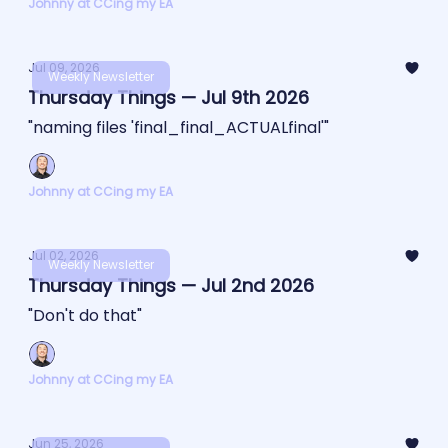
Johnny at CCing my EA
Jul 09, 2026
Weekly Newsletter
Thursday Things — Jul 9th 2026
"naming files 'final_final_ACTUALfinal'"
Johnny at CCing my EA
Jul 02, 2026
Weekly Newsletter
Thursday Things — Jul 2nd 2026
"Don't do that"
Johnny at CCing my EA
Jun 25, 2026