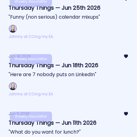
Weekly Newsletter
Thursday Things — Jun 25th 2026
"Funny (non serious) calendar mixups"
Johnny at CCing my EA
Jun 18, 2026
Weekly Newsletter
Thursday Things — Jun 18th 2026
"Here are 7 nobody puts on LinkedIn"
Johnny at CCing my EA
Jun 11, 2026
Weekly Newsletter
Thursday Things — Jun 11th 2026
"What do you want for lunch?"