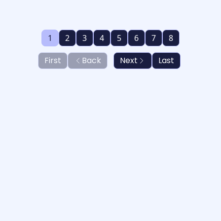
1
2
3
4
5
6
7
8
First
Back
Next
Last