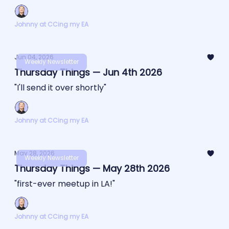
Johnny at CCing my EA
Jun 04, 2026
Weekly Newsletter
Thursday Things — Jun 4th 2026
"I'll send it over shortly"
Johnny at CCing my EA
May 28, 2026
Weekly Newsletter
Thursday Things — May 28th 2026
"first-ever meetup in LA!"
Johnny at CCing my EA