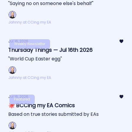
"Saying no on someone else's behalf"
Johnny at CCing my EA
Jul 16, 2026
Weekly Newsletter
Thursday Things — Jul 16th 2026
"World Cup Easter egg"
Johnny at CCing my EA
Jul 16, 2026
Featured
🐙 BCCing my EA Comics
Based on true stories submitted by EAs