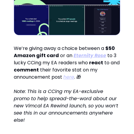
We’re giving away a choice between a
$50
Amazon gift card
or an
Eternity Rose
to 3
lucky CCing my EA readers who
react
to and
comment
their favorite stat on my
announcement post
here
. 🎁
Note: This is a CCing my EA-exclusive
promo to help spread-the-word about our
new Vimcal EA Rewind launch, so you won’t
see this in our announcements anywhere
else!