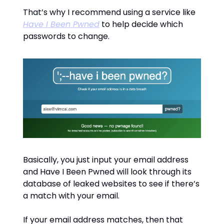
That’s why I recommend using a service like
Have I Been Pwned
to help decide which
passwords to change.
Basically, you just input your email address
and Have I Been Pwned will look through its
database of leaked websites to see if there’s
a match with your email.
If your email address matches, then that