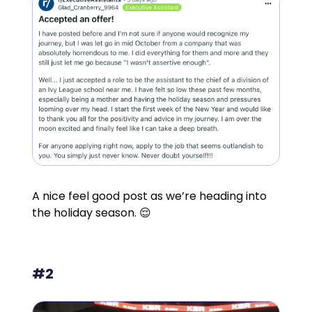
A nice feel good post as we’re heading into
the holiday season. 😌
#2