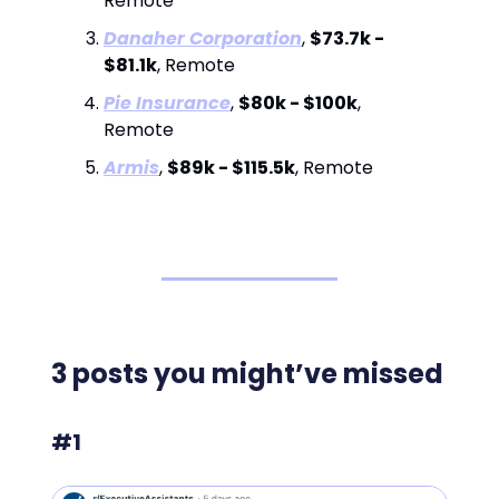
Remote
Danaher Corporation
,
$73.7k -
$81.1k
, Remote
Pie Insurance
,
$80k - $100k
,
Remote
Armis
,
$89k - $115.5k
, Remote
3 posts you might’ve missed
#1