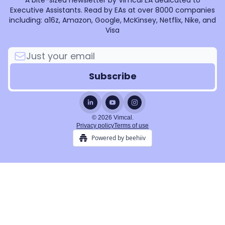
A bite-sized newsletter by Vimcal EA dedicated to
Executive Assistants. Read by EAs at over 8000 companies
including: a16z, Amazon, Google, McKinsey, Netflix, Nike, and
Visa
© 2026 Vimcal.
Privacy policy
Terms of use
Powered by beehiiv