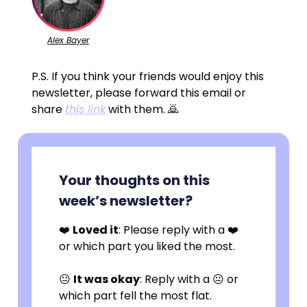
Alex Bayer
P.S. If you think your friends would enjoy this
newsletter, please forward this email or
share
this link
with them. 🙇
Your thoughts on this
week’s newsletter?
❤️
Loved it
: Please reply with a ❤️
or which part you liked the most.
😐
It was okay
: Reply with a 😐 or
which part fell the most flat.