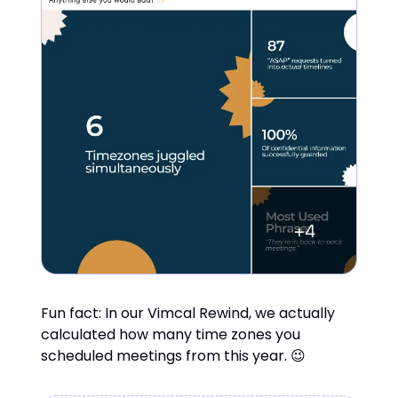
Fun fact: In our Vimcal Rewind, we actually
calculated how many time zones you
scheduled meetings from this year. 😉