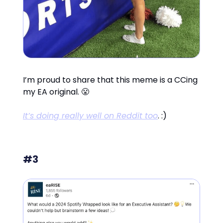
I’m proud to share that this meme is a CCing
my EA original. 😤
It’s doing really well on Reddit too
. :)
#3