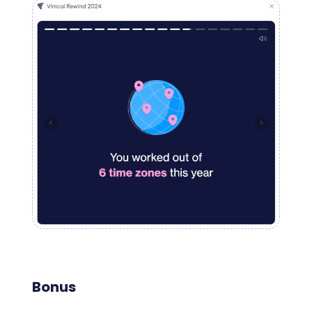
Bonus