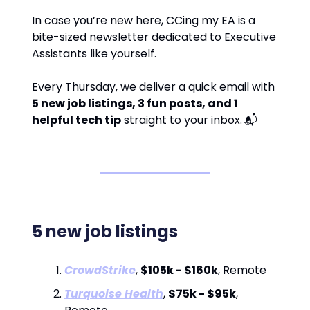
In case you’re new here, CCing my EA is a
bite-sized newsletter dedicated to Executive
Assistants like yourself.
Every Thursday, we deliver a quick email with
5 new job listings, 3 fun posts, and 1
helpful tech tip
straight to your inbox.
📬
5 new job listings
CrowdStrike
,
$105k - $160k
, Remote
Turquoise Health
,
$75k - $95k
,