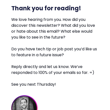
Thank you for reading!
We love hearing from you. How did you
discover this newsletter? What did you love
or hate about this email? What else would
you like to see in the future?
Do you have tech tip or job post you’d like us
to feature in a future issue?
Reply directly and let us know. We’ve
responded to 100% of your emails so far. =)
See you next Thursday!