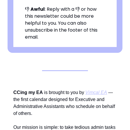
👎
Awful
: Reply with a 👎 or how
this newsletter could be more
helpful to you. You can also
unsubscribe in the footer of this
email.
CCing my EA
is brought to you by
Vimcal EA
—
the first calendar designed for Executive and
Administrative Assistants who schedule on behalf
of others.
Our mission is simple: to take tedious admin tasks