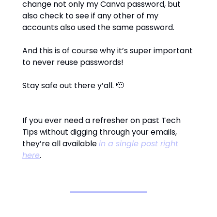
change not only my Canva password, but
also check to see if any other of my
accounts also used the same password.
And this is of course why it’s super important
to never reuse passwords!
Stay safe out there y’all. 🫡
If you ever need a refresher on past Tech
Tips without digging through your emails,
they’re all available
in a single post right
here
.