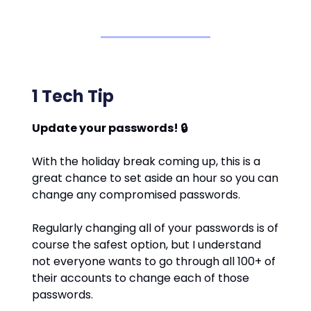
1 Tech Tip
Update your passwords! 🔒
With the holiday break coming up, this is a
great chance to set aside an hour so you can
change any compromised passwords.
Regularly changing all of your passwords is of
course the safest option, but I understand
not everyone wants to go through all 100+ of
their accounts to change each of those
passwords.