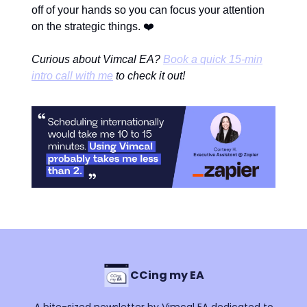
off of your hands so you can focus your attention
❤️
on the strategic things.
Curious about Vimcal EA?
Book a quick 15-min
intro call with me
to check it out!
CCing my EA