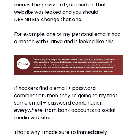
means the password you used on that
website was leaked and you should
DEFINITELY change that one.
For example, one of my personal emails had
a match with Canva and it looked like this.
If hackers find a email + password
combination, then they’re going to try that
same email + password combination
everywhere
, from bank accounts to social
media websites.
That’s why I made sure to immediately