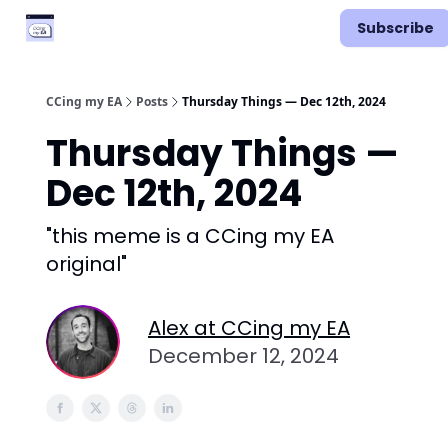
Categories
Podcast
Subscribe
Vimcal EA
CCing my EA
Posts
Thursday Things — Dec 12th, 2024
Thursday Things —
Dec 12th, 2024
"this meme is a CCing my EA
original"
Alex at CCing my EA
December 12, 2024