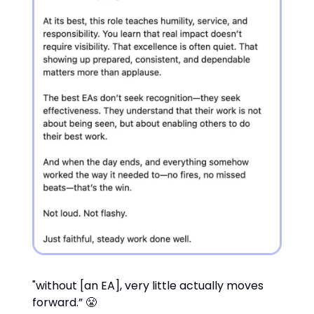
"without [an EA], very little actually moves
forward.” 😤