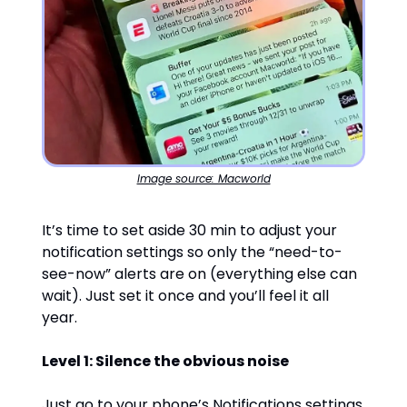
Image source: Macworld
It’s time to set aside 30 min to adjust your
notification settings so only the “need-to-
see-now” alerts are on (everything else can
wait). Just set it once and you’ll feel it all
year.
Level 1: Silence the obvious noise
Just go to your phone’s Notifications settings