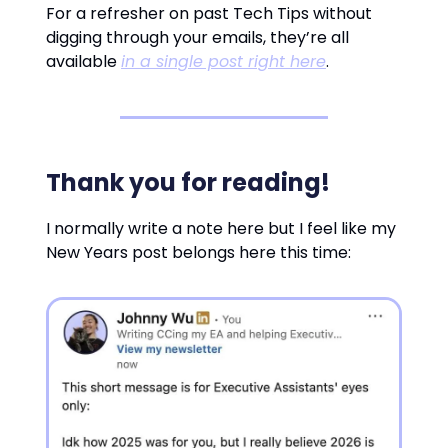
For a refresher on past Tech Tips without
digging through your emails, they’re all
available
in a single post right here
.
Thank you for reading!
I normally write a note here but I feel like my
New Years post belongs here this time: