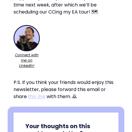
time next week, after which we’ll be
scheduling our CCing my EA tour! 🗺️
Connect with
me on
LinkedIn!
P.S. If you think your friends would enjoy this
newsletter, please forward this email or
share
this link
with them. 🙇
Your thoughts on this