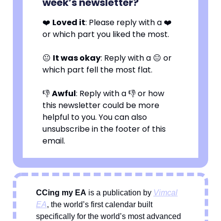
week’s newsletter?
❤️
Loved it
: Please reply with a ❤️
or which part you liked the most.
😐
It was okay
: Reply with a 😐 or
which part fell the most flat.
👎
Awful
: Reply with a 👎 or how
this newsletter could be more
helpful to you. You can also
unsubscribe in the footer of this
email.
CCing my EA
is a publication by
Vimcal
EA
, the world’s first calendar built
specifically for the world’s most advanced