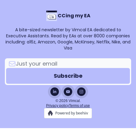
CCing my EA
A bite-sized newsletter by Vimcal EA dedicated to
Executive Assistants. Read by EAs at over 8000 companies
including: a16z, Amazon, Google, McKinsey, Netflix, Nike, and
Visa
© 2026 Vimcal.
Privacy policy
Terms of use
Powered by beehiiv