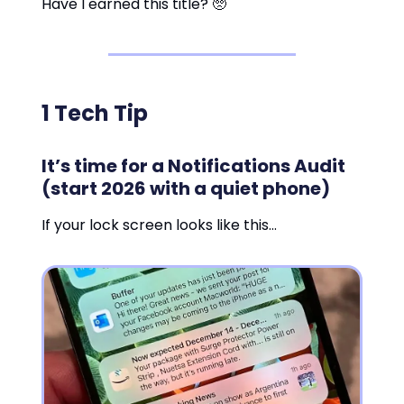
Have I earned this title? 🥺
1 Tech Tip
It’s time for a Notifications Audit
(start 2026 with a quiet phone)
If your lock screen looks like this…