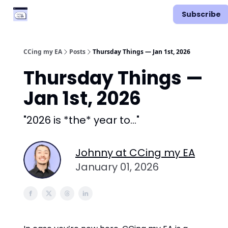
Categories
Podcast
Subscribe
Vimcal EA
CCing my EA
Posts
Thursday Things — Jan 1st, 2026
Thursday Things —
Jan 1st, 2026
"2026 is *the* year to..."
Johnny at CCing my EA
January 01, 2026