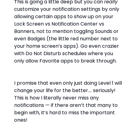
This is going a little deep but you can
really
customize your notification settings by only
allowing certain apps to show up on your
Lock Screen vs Notification Center vs
Banners, not to mention toggling Sounds or
even Badges (the little red number next to
your home screen’s apps). Go even crazier
with Do Not Disturb schedules where you
only allow Favorite apps to break through.
I promise that even only just doing Level 1 will
change your life for the better…. seriously!
This is how I literally never miss any
notifications — if there aren’t that many to
begin with, it’s hard to miss the important
ones!