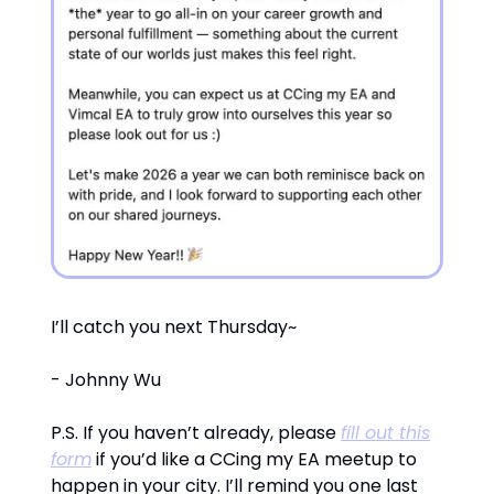
I’ll catch you next Thursday~
- Johnny Wu
P.S. If you haven’t already, please
fill out this
form
if you’d like a CCing my EA meetup to
happen in your city. I’ll remind you one last