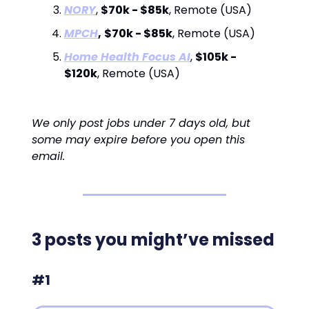
NORY
,
$70k - $85k
, Remote (USA)
MPCH
,
$70k - $85k
, Remote (USA)
Home Health Focus AI
,
$105k -
$120k
, Remote (USA)
We only post jobs under 7 days old, but
some may expire before you open this
email.
3 posts you might’ve missed
#1