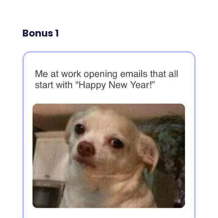
Bonus 1