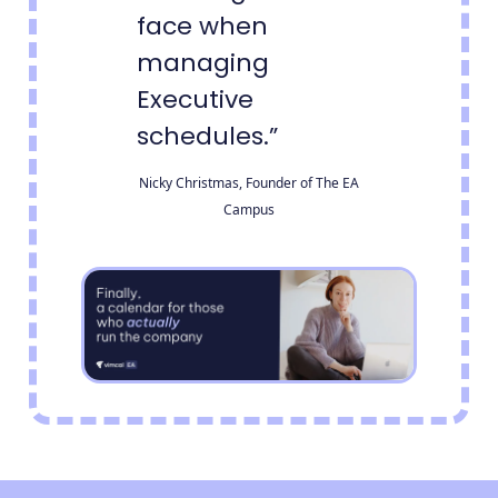
face when
managing
Executive
schedules.”
Nicky Christmas, Founder of The EA
Campus