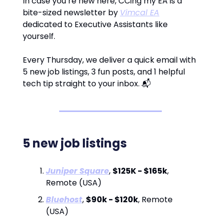
In case you’re new here, CCing my EA is a
bite-sized newsletter by
Vimcal EA
dedicated to Executive Assistants like
yourself.
Every Thursday, we deliver a quick email with
5 new job listings, 3 fun posts, and 1 helpful
tech tip straight to your inbox. 📬
5 new job listings
Juniper Square
,
$125K - $165k
,
Remote (USA)
Bluehost
,
$90k - $120k
, Remote
(USA)