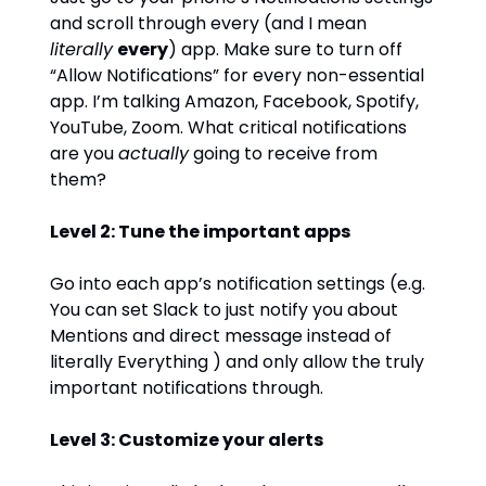
and scroll through every (and I mean
literally
every
) app. Make sure to turn off
“Allow Notifications” for every non-essential
app. I’m talking Amazon, Facebook, Spotify,
YouTube, Zoom. What critical notifications
are you
actually
going to receive from
them?
Level 2: Tune the important apps
Go into each app’s notification settings (e.g.
You can set Slack to just notify you about
Mentions and direct message instead of
literally Everything ) and only allow the truly
important notifications through.
Level 3: Customize your alerts