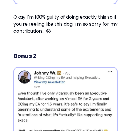
Okay I’m 100% guilty of doing exactly this so if
you’re feeling like this dog, I’m so sorry for my
contribution… 😭
Bonus 2