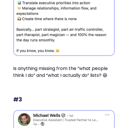
Is anything missing from the “what people
think I do” and “what I actually do” lists? 😆
#3