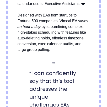
❤️
calendar users: Executive Assistants.
Designed with EAs from startups to
Fortune 500 companies, Vimcal EA
saves
an hour a day
by streamlining complex,
high-stakes scheduling with features like
auto-deleting holds, effortless timezone
conversion, exec calendar audits, and
large group polling.
❝
“I can confidently
say that this tool
addresses the
unique
challenges EAs