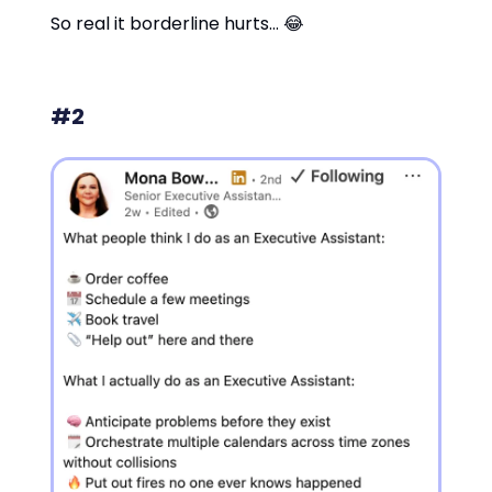
So real it borderline hurts… 😂
#2