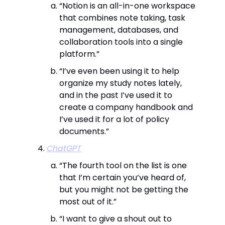
“Notion is an all-in-one workspace
that combines note taking, task
management, databases, and
collaboration tools into a single
platform.”
“I’ve even been using it to help
organize my study notes lately,
and in the past I’ve used it to
create a company handbook and
I’ve used it for a lot of policy
documents.”
ChatGPT
“The fourth tool on the list is one
that I’m certain you’ve heard of,
but you might not be getting the
most out of it.”
“I want to give a shout out to