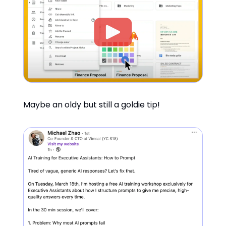
Maybe an oldy but still a goldie tip!