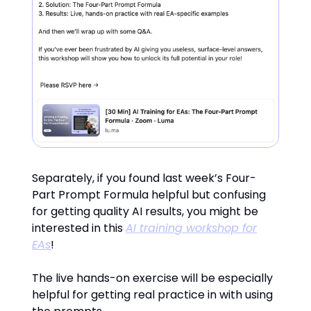
Separately, if you found last week’s Four-
Part Prompt Formula helpful but confusing
for getting quality AI results, you might be
interested in this
AI training workshop for
EAs
!
The live hands-on exercise will be especially
helpful for getting real practice in with using