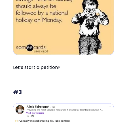
Let’s start a petition?
#3