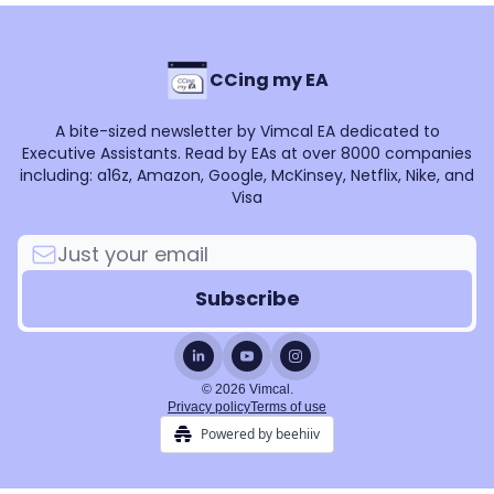
CCing my EA
A bite-sized newsletter by Vimcal EA dedicated to
Executive Assistants. Read by EAs at over 8000 companies
including: a16z, Amazon, Google, McKinsey, Netflix, Nike, and
Visa
© 2026 Vimcal.
Privacy policy
Terms of use
Powered by beehiiv