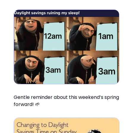
Gentle reminder about this weekend’s spring
forward! 🌱