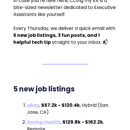
In case you’re new here, CCing my EA is a
bite-sized newsletter dedicated to Executive
Assistants like yourself.
Every Thursday, we deliver a quick email with
5 new job listings, 3 fun posts, and 1
helpful tech tip
straight to your inbox.
📬
5 new job listings
eBay
,
$57.2k - $120.4k
, Hybrid (San
Jose, CA)
Spring Health
,
$129.8k - $162.2k
,
Remote