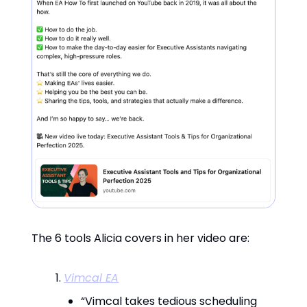
The 6 tools Alicia covers in her video are:
Vimcal EA
“Vimcal takes tedious scheduling