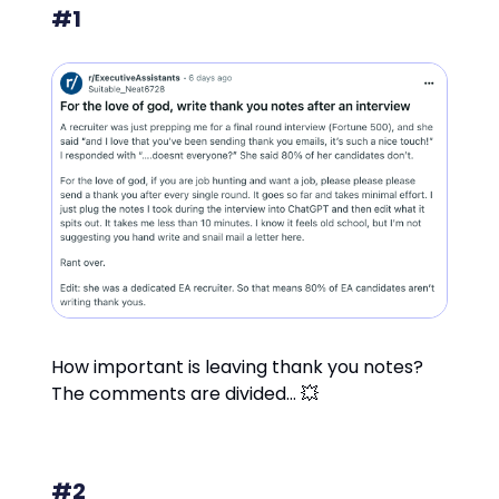
#1
How important is leaving thank you notes?
The comments are divided… 💥
#2