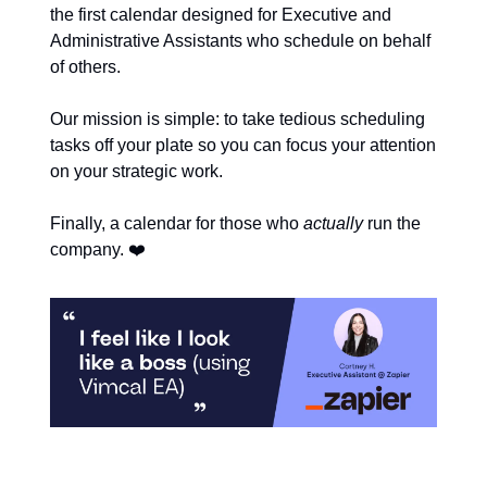
the first calendar designed for Executive and
Administrative Assistants who schedule on behalf
of others.
Our mission is simple: to take tedious scheduling
tasks off your plate so you can focus your attention
on your strategic work.
Finally, a calendar for those who
actually
run the
❤️
company.