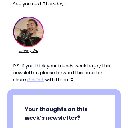
See you next Thursday~
Johnny Wu
P.S. If you think your friends would enjoy this
newsletter, please forward this email or
share
this link
with them. 🙇
Your thoughts on this
week’s newsletter?