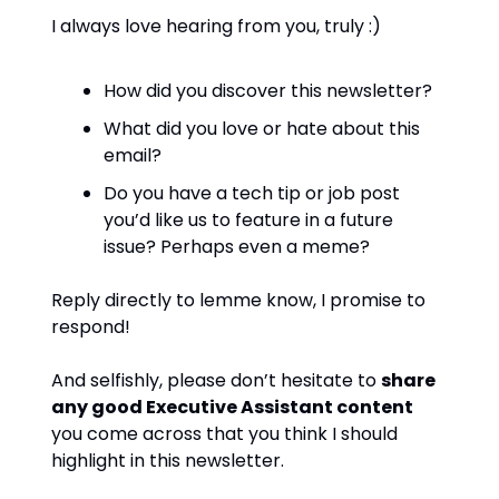
I always love hearing from you, truly :)
How did you discover this newsletter?
What did you love or hate about this
email?
Do you have a tech tip or job post
you’d like us to feature in a future
issue? Perhaps even a meme?
Reply directly to lemme know, I promise to
respond!
And selfishly, please don’t hesitate to
share
any good Executive Assistant content
you come across that you think I should
highlight in this newsletter.