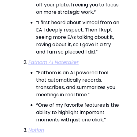
off your plate, freeing you to focus
on more strategic work.“
“I first heard about Vimcal from an
EA I deeply respect. Then I kept
seeing more EAs talking about it,
raving about it, so I gave it a try
and I am so pleased I did.“
Fathom AI Notetaker
“Fathom is an AI powered tool
that automatically records,
transcribes, and summarizes you
meetings in real time.”
“One of my favorite features is the
ability to highlight important
moments with just one click.”
Notion