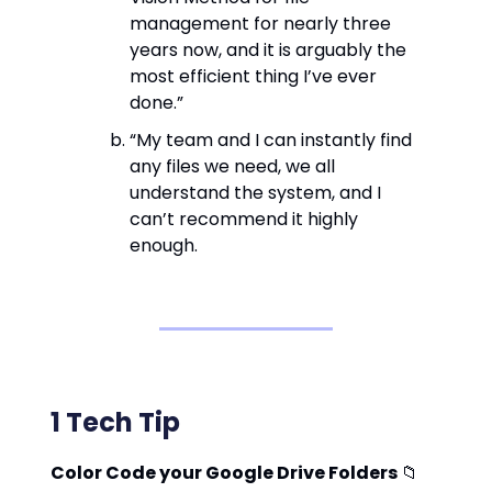
management for nearly three
years now, and it is arguably the
most efficient thing I’ve ever
done.”
“My team and I can instantly find
any files we need, we all
understand the system, and I
can’t recommend it highly
enough.
1 Tech Tip
Color Code your Google Drive Folders
📁