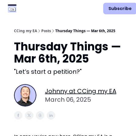
Categories
Podcast
Subscribe
Vimcal EA
CCing my EA
Posts
Thursday Things — Mar 6th, 2025
Thursday Things —
Mar 6th, 2025
"Let’s start a petition?"
Johnny at CCing my EA
March 06, 2025