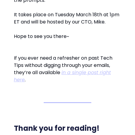
the prompts.
It takes place on Tuesday March 18th at 1pm
ET and will be hosted by our CTO, Mike.
Hope to see you there~
If you ever need a refresher on past Tech
Tips without digging through your emails,
they’re all available
in a single post right
here
.
Thank you for reading!