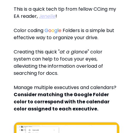
This is a quick tech tip from fellow CCing my
EA reader,
Jenelle
!
Color coding
G
o
o
g
l
e
Folders is a simple but
effective way to organize your drive.
Creating this quick "
at a glance
" color
system can help to focus your eyes,
alleviating the information overload of
searching for docs.
Manage multiple executives and calendars?
Consider matching the Google Folder
color to correspond with the calendar
color assigned to each executive.