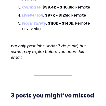
Coinbase
,
$99.4k - $116.9k
, Remote
LivePerson
,
$97k - $125k
, Remote
Flock Safety
,
$110k - $140k
, Remote
(EST only)
We only post jobs under 7 days old, but
some may expire before you open this
email.
3 posts you might’ve missed