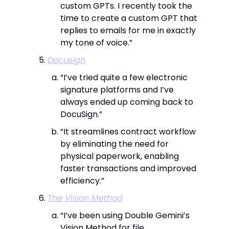
custom GPTs. I recently took the
time to create a custom GPT that
replies to emails for me in exactly
my tone of voice.”
Docusign
“I’ve tried quite a few electronic
signature platforms and I’ve
always ended up coming back to
DocuSign.”
“It streamlines contract workflow
by eliminating the need for
physical paperwork, enabling
faster transactions and improved
efficiency.”
The Vision Method
“I’ve been using Double Gemini’s
Vision Method for file