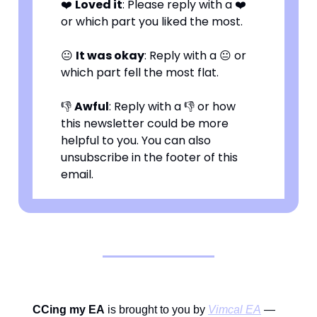
❤️
Loved it
: Please reply with a ❤️
or which part you liked the most.
😐
It was okay
: Reply with a 😐 or
which part fell the most flat.
👎
Awful
: Reply with a 👎 or how
this newsletter could be more
helpful to you. You can also
unsubscribe in the footer of this
email.
CCing my EA
is brought to you by
Vimcal EA
—