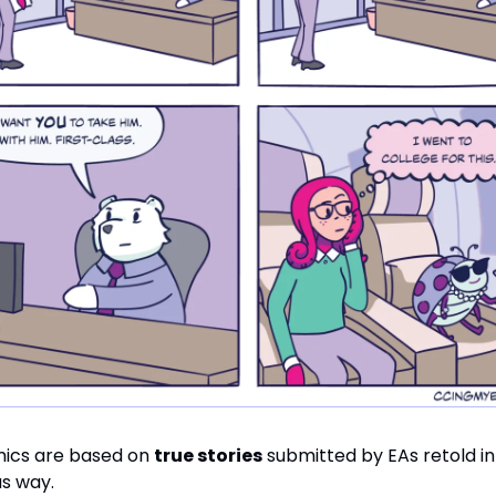
ics are based on
true stories
submitted by EAs retold in 
s way.