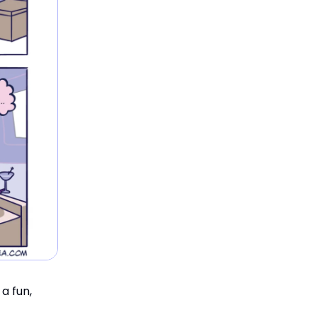
a fun,