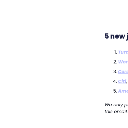
5 new 
Turn
Wor
Core
Citi
Ame
We only p
this email.