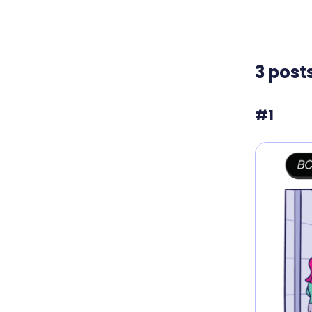
3 post
#1