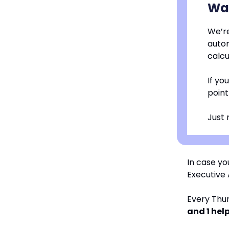
Wan
We’re
autom
calcu
If yo
point
Just 
In case yo
Executive A
Every Thur
and 1 help