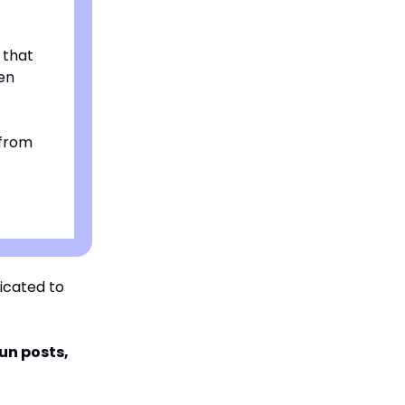
 that
en
 from
icated to
fun posts,