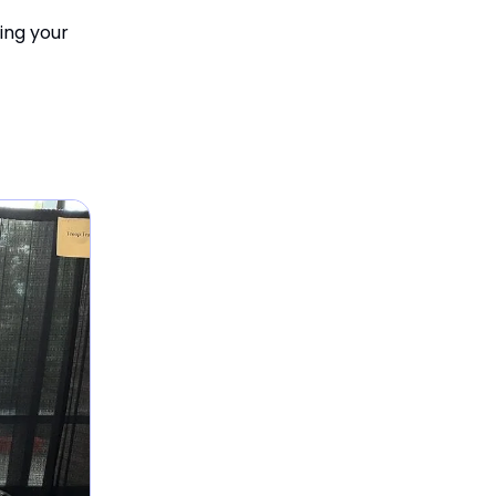
ing your