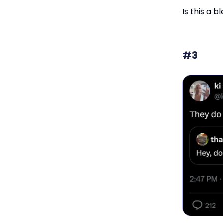
Is this a b
#3