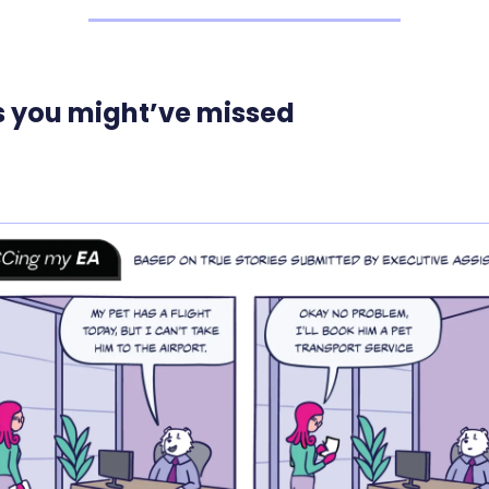
s you might’ve missed