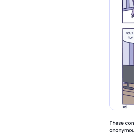
These com
anonymou