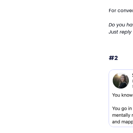
For conve
Do you hav
Just reply
#2