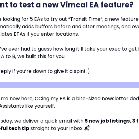
t to test a new Vimcal EA feature?
 looking for 5 EAs to try out “Transit Time”, a new feature
atically adds buffers before and after meetings, and ev
lates ETAs if you enter locations.
u’ve ever had to guess how long it’ll take your exec to get
 A to B, we built this for you.
reply if you’re down to give it a spin! :)
u’re new here, CCing my EA is a bite-sized newsletter ded
ssistants like yourself.
sday, we deliver a quick email with
5 new job listings, 3 
ful tech tip
straight to your inbox.
📬