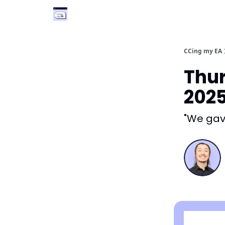
Categories
Podcast
Vimcal EA
CCing my EA
Thur
202
"We gave