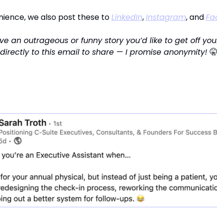
nience, we also post these to
LinkedIn
,
Instagram
, and
Fa
e an outrageous or funny story you’d like to get off you
 directly to this email to share — I promise anonymity!
