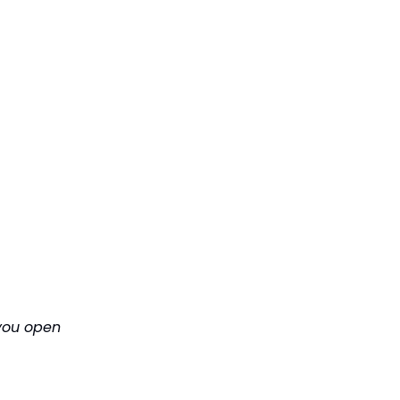
 you open