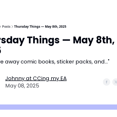
Posts
Thursday Things — May 8th, 2025
sday Things — May 8th,
5
 away comic books, sticker packs, and..."
Johnny at CCing my EA
May 08, 2025