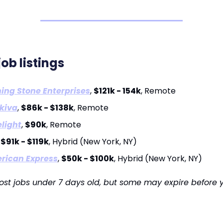
job listings
ing Stone Enterprises
,
$121k - 154k
, Remote
kiva
,
$86k - $138k
, Remote
light
,
$90k
, Remote
,
$91k - $119k
, Hybrid (New York, NY)
rican Express
,
$50k - $100k
, Hybrid (New York, NY)
ost jobs under 7 days old, but some may expire before