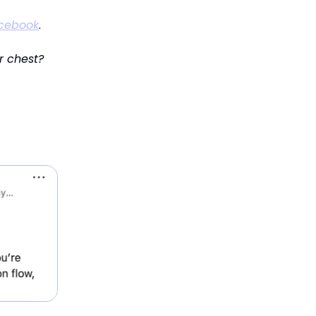
cebook
.
r chest?
