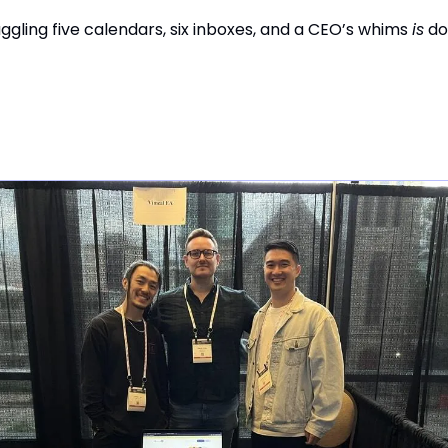
ggling five calendars, six inboxes, and a CEO’s whims
is
do