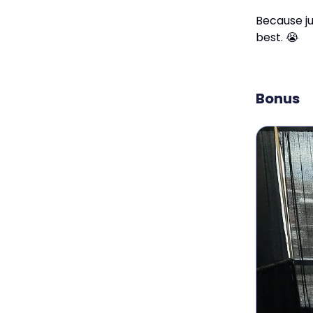
Because ju
best. 😭
Bonus