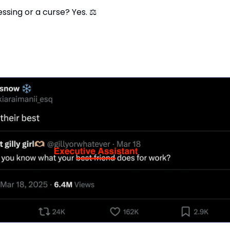
lessing or a curse? Yes. ⚖️