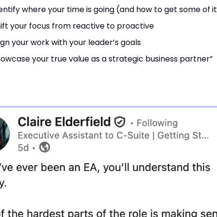
entify where your time is going (and how to get some of i
ift your focus from reactive to proactive
ign your work with your leader’s goals
owcase your true value as a strategic business partner”