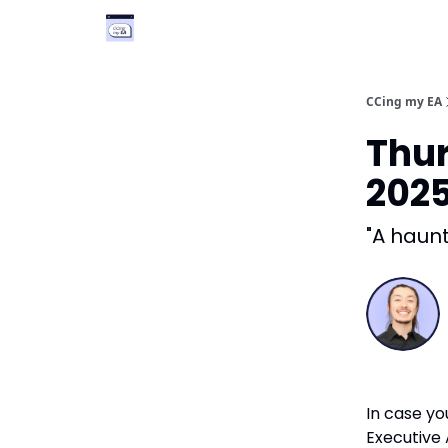
Categories
Podcast
Vimcal EA
CCing my EA
Thur
202
"A haunt
In case yo
Executive A