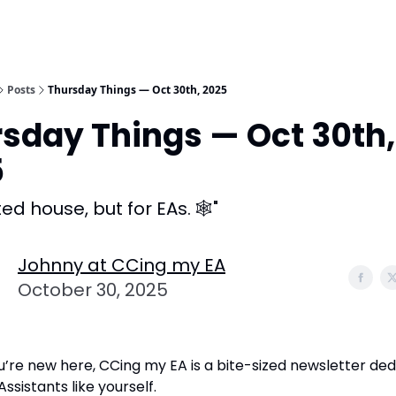
Posts
Thursday Things — Oct 30th, 2025
sday Things — Oct 30th,
5
ed house, but for EAs. 🕸️"
Johnny at CCing my EA
October 30, 2025
u’re new here, CCing my EA is a bite-sized newsletter ded
ssistants like yourself.