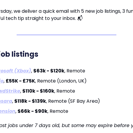
sday, we deliver a quick email with 5 new job listings, 3 fu
ul tech tip straight to your inbox. 📬
job listings
osoft (Xbox)
,
$63k - $120k
, Remote
io
,
£55K - £75K
, Remote (London, UK)
wdStrike
,
$110k - $160k
, Remote
sara
,
$118k - $139k
, Remote (SF Bay Area)
ension
,
$66k - $90k
, Remote
ost jobs under 7 days old, but some may expire before