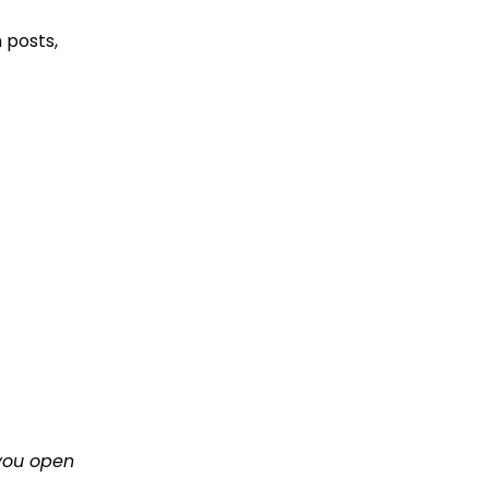
n posts,
 you open