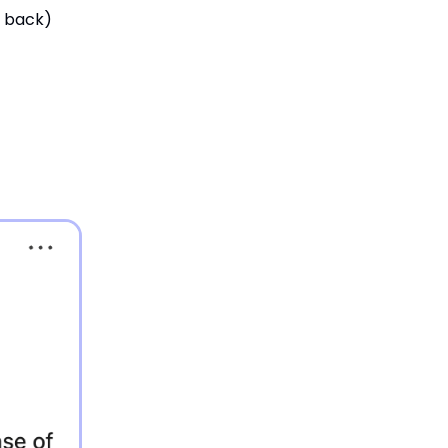
t back)