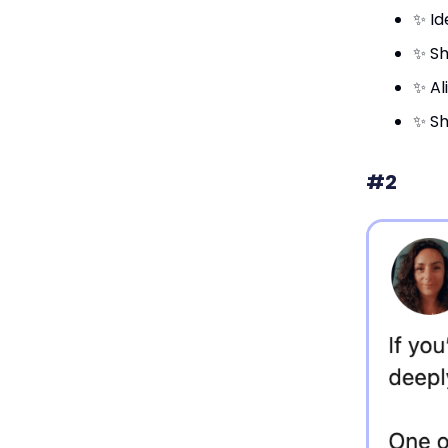
✨ Id
✨ Sh
✨ Al
✨ Sh
#2