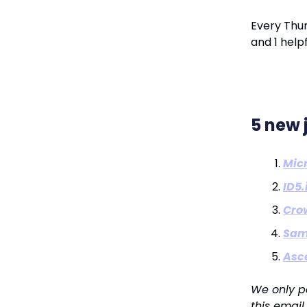
Every Thur
and 1 helpf
5 new 
Micr
ID5.
Cro
Sam
Asc
We only p
this email.