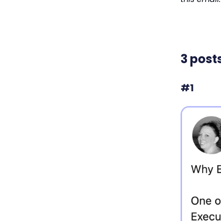
3 post
#1