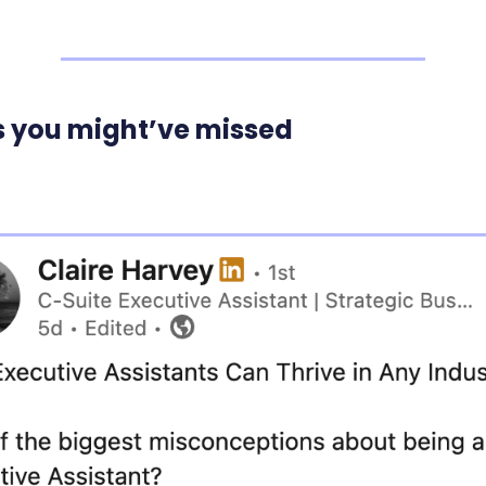
s you might’ve missed