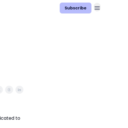
Subscribe
icated to