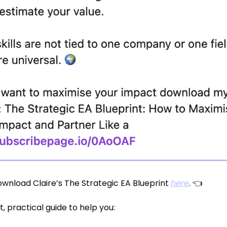
wnload Claire’s The Strategic EA Blueprint
here
. 👈
rt, practical guide to help you: