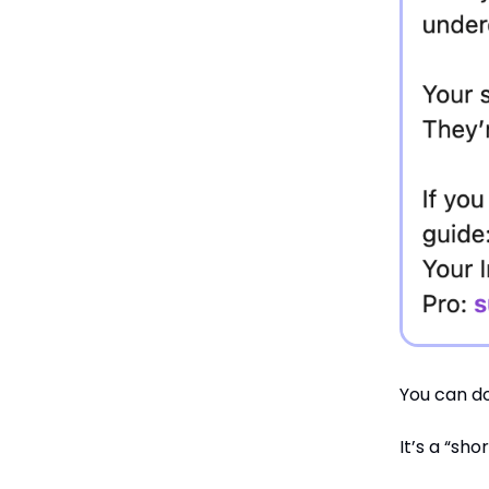
You can do
It’s a “sho