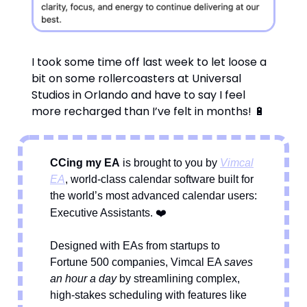
I took some time off last week to let loose a
bit on some rollercoasters at Universal
Studios in Orlando and have to say I feel
more recharged than I’ve felt in months! 🔋
CCing my EA
is brought to you by
Vimcal
EA
, world-class calendar software built for
the world’s most advanced calendar users:
❤️
Executive Assistants.
Designed with EAs from startups to
Fortune 500 companies, Vimcal EA
saves
an hour a day
by streamlining complex,
high-stakes scheduling with features like