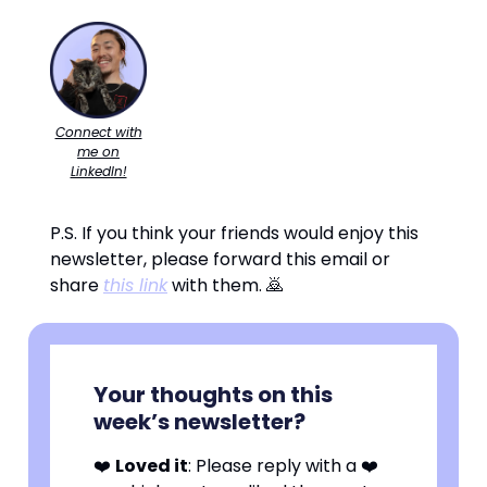
Connect with
me on
LinkedIn!
P.S. If you think your friends would enjoy this
newsletter, please forward this email or
share
this link
with them. 🙇
Your thoughts on this
week’s newsletter?
❤️
Loved it
: Please reply with a ❤️