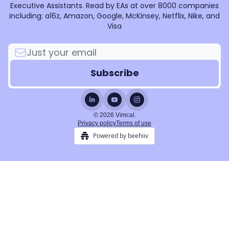
Executive Assistants. Read by EAs at over 8000 companies
including: a16z, Amazon, Google, McKinsey, Netflix, Nike, and
Visa
© 2026 Vimcal.
Privacy policy
Terms of use
Powered by beehiiv