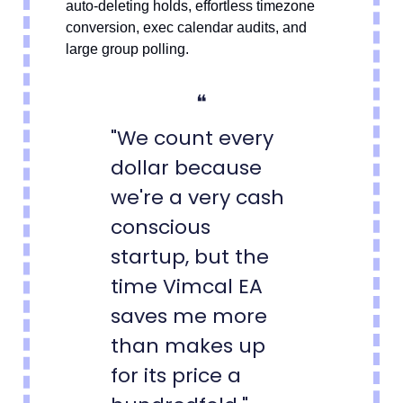
auto-deleting holds, effortless timezone
conversion, exec calendar audits, and
large group polling.
❝
"We count every
dollar because
we're a very cash
conscious
startup, but the
time Vimcal EA
saves me more
than makes up
for its price a