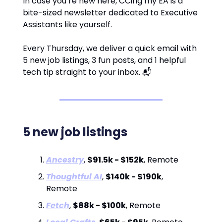
In case you’re new here, CCing my EA is a
bite-sized newsletter dedicated to Executive
Assistants like yourself.
Every Thursday, we deliver a quick email with
5 new job listings, 3 fun posts, and 1 helpful
tech tip straight to your inbox. 📬
5 new job listings
Ancestry
,
$91.5k - $152k
, Remote
Thoughtful AI
,
$140k - $190k
,
Remote
Fetch
,
$88k - $100k
, Remote