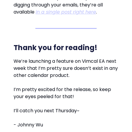
digging through your emails, they’re all
available
in a single post right here
.
Thank you for reading!
We’re launching a feature on Vimcal EA next
week that I’m pretty sure doesn’t exist in any
other calendar product.
I’m pretty excited for the release, so keep
your eyes peeled for that!
I’ll catch you next Thursday~
- Johnny Wu