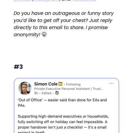
Do you have an outrageous or funny story
you’d like to get off your chest? Just reply
directly to this email to share. I promise
anonymity!
🤫
#3