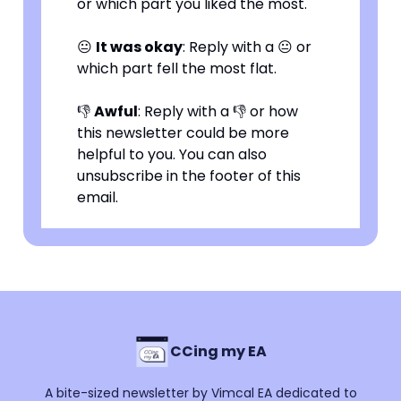
or which part you liked the most.
😐
It was okay
: Reply with a 😐 or
which part fell the most flat.
👎
Awful
: Reply with a 👎 or how
this newsletter could be more
helpful to you. You can also
unsubscribe in the footer of this
email.
CCing my EA
A bite-sized newsletter by Vimcal EA dedicated to