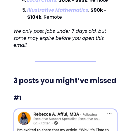
Local Crafts
,
$65k - $95k
, Remote
Illustrative Mathematics
,
$90k -
$104k
, Remote
We only post jobs under 7 days old, but
some may expire before you open this
email.
3 posts you might’ve missed
#1