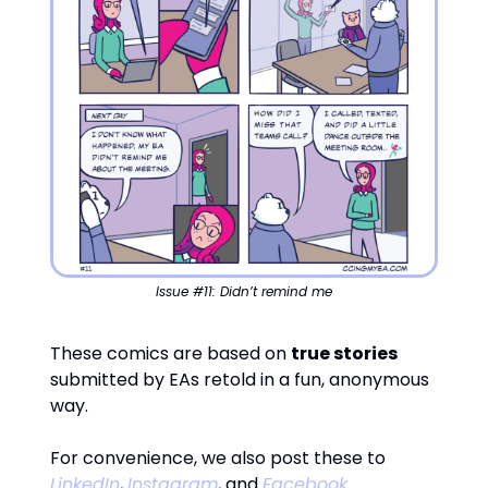
Issue #11: Didn’t remind me
These comics are based on
true stories
submitted by EAs retold in a fun, anonymous
way.
For convenience, we also post these to
LinkedIn
,
Instagram
, and
Facebook
.