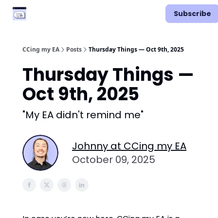
Categories
Podcast
Subscribe
Vimcal EA
CCing my EA
Posts
Thursday Things — Oct 9th, 2025
Thursday Things —
Oct 9th, 2025
"My EA didn't remind me"
Johnny at CCing my EA
October 09, 2025