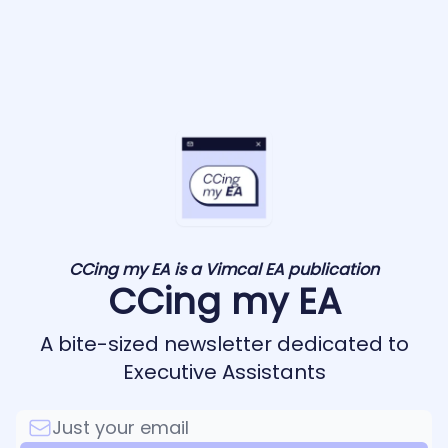
CCing my EA is a Vimcal EA publication
CCing my EA
A bite-sized newsletter dedicated to
Executive Assistants