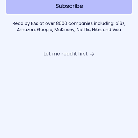
Read by EAs at over 8000 companies including: a16z,
Amazon, Google, McKinsey, Netflix, Nike, and Visa
Let me read it first