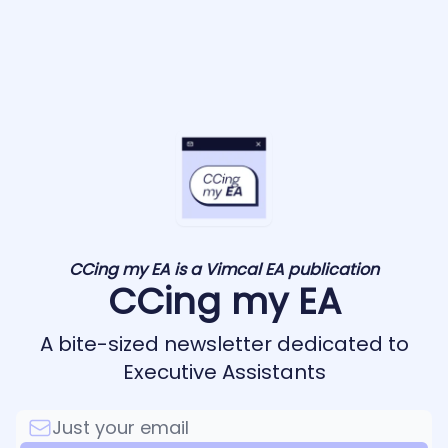
CCing my EA is a Vimcal EA publication
CCing my EA
A bite-sized newsletter dedicated to
Executive Assistants