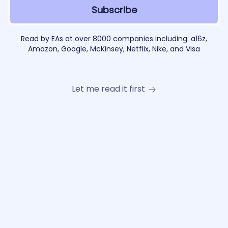
Read by EAs at over 8000 companies including: a16z,
Amazon, Google, McKinsey, Netflix, Nike, and Visa
Let me read it first