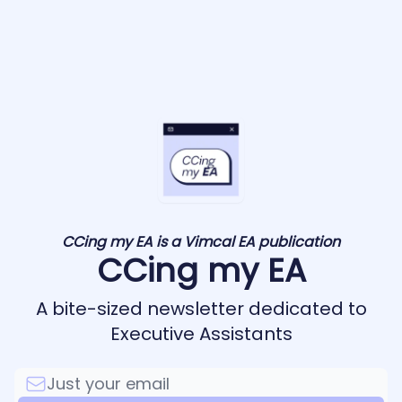
CCing my EA is a Vimcal EA publication
CCing my EA
A bite-sized newsletter dedicated to
Executive Assistants