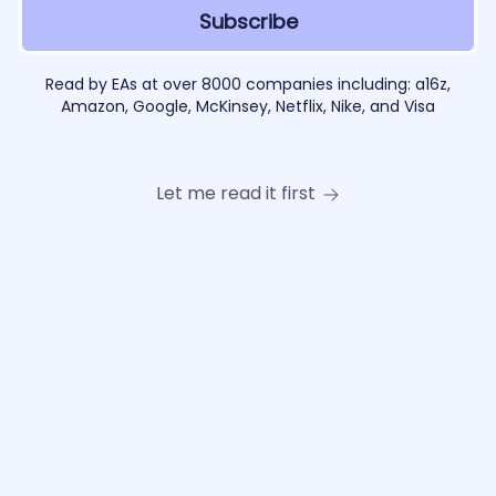
Read by EAs at over 8000 companies including: a16z,
Amazon, Google, McKinsey, Netflix, Nike, and Visa
Let me read it first