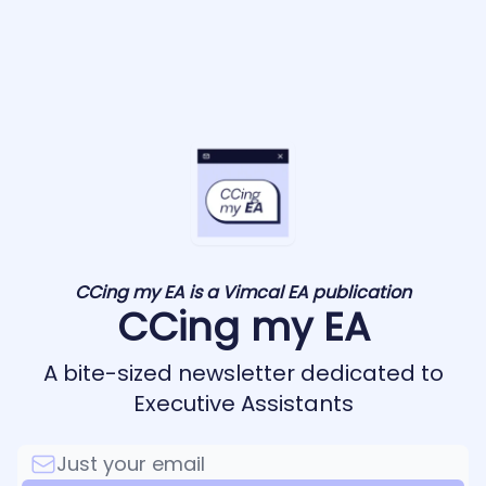
CCing my EA is a Vimcal EA publication
CCing my EA
A bite-sized newsletter dedicated to
Executive Assistants