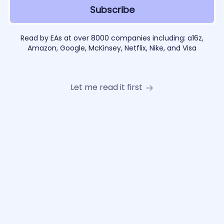
Read by EAs at over 8000 companies including: a16z,
Amazon, Google, McKinsey, Netflix, Nike, and Visa
Let me read it first